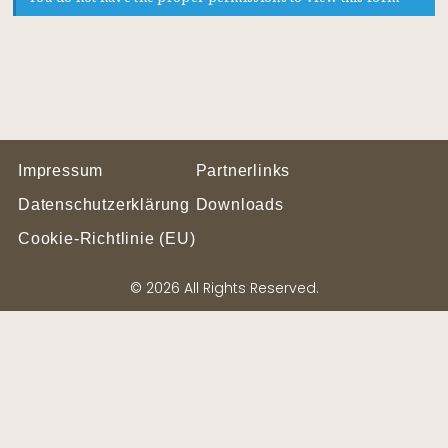
Impressum
Partnerlinks
Datenschutzerklärung
Downloads
Cookie-Richtlinie (EU)
© 2026 All Rights Reserved.